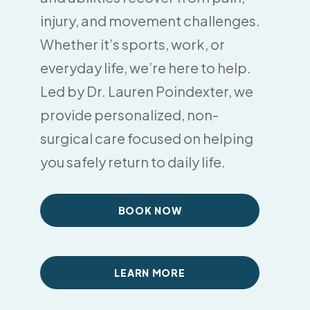
injury, and movement challenges.
Whether it’s sports, work, or
everyday life, we’re here to help.
Led by Dr. Lauren Poindexter, we
provide personalized, non-
surgical care focused on helping
you safely return to daily life.
BOOK NOW
LEARN MORE