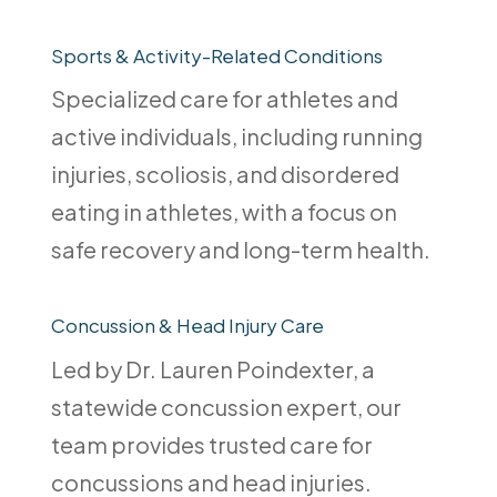
Sports & Activity-Related Conditions
Specialized care for athletes and
active individuals, including running
injuries, scoliosis, and disordered
eating in athletes, with a focus on
safe recovery and long-term health.
Concussion & Head Injury Care
Led by Dr. Lauren Poindexter, a
statewide concussion expert, our
team provides trusted care for
concussions and head injuries.