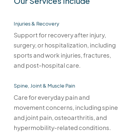
Our Services Include
Injuries & Recovery
Support for recovery after injury,
surgery, or hospitalization, including
sports and work injuries, fractures,
and post-hospital care.
Spine, Joint & Muscle Pain
Care for everyday pain and
movement concerns, including spine
and joint pain, osteoarthritis, and
hypermobility-related conditions.