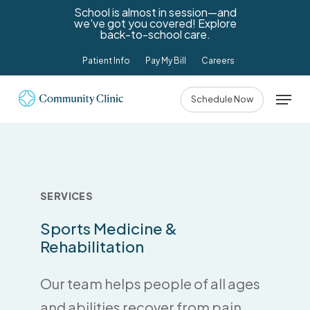
Skip
School is almost in session—and
we've got you covered! Explore
to
back-to-school care.
main
Patient Info
Pay My Bill
Careers
content
Menu
Schedule Now
SERVICES
Sports
Medicine
&
Rehabilitation
Our team helps people of all ages
and abilities recover from pain,