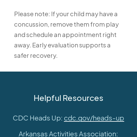
Please note: If your child may have a
concussion, remove them from play
and schedule an appointment right
away. Early evaluation supports a
safer recovery.
Helpful Resources
CDC Heads Up:
cdc.gov/heads-up
Arkansas Activities Association: