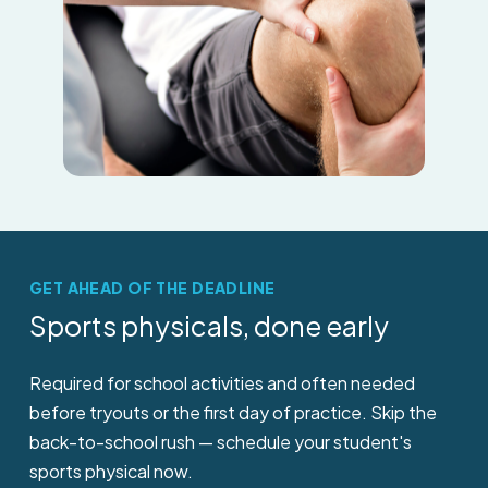
GET AHEAD OF THE DEADLINE
Sports
physicals,
done
early
Required for school activities and often needed
before tryouts or the first day of practice. Skip the
back-to-school rush — schedule your student's
sports physical now.