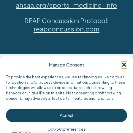
ahsaa.org/sports-medicine-info
REAP Concussion Protocol:
reapconcussion.com
Manage Consent
To provide the best experiences, we use technologies like cookies
to location and/or access device information. Consenting to these
technologies will allow us to process data such as browsing
behavior or unique IDs on this site. Not consenting or withdrawing
consent, may adversely affect certain features and functions.
Accept
Opt-out preferences
Find Locations Offering