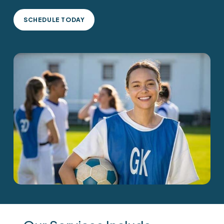
SCHEDULE TODAY