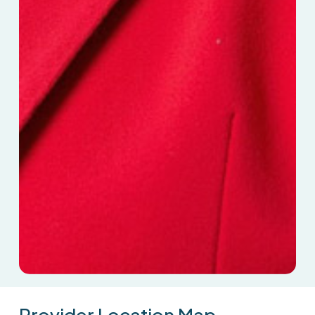
Provider
Location
Map