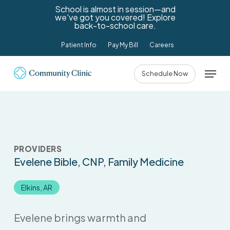
Skip
School is almost in session—and
we've got you covered! Explore
to
back-to-school care.
main
Patient Info
Pay My Bill
Careers
content
Menu
Schedule Now
PROVIDERS
Evelene Bible
, CNP, Family Medicine
Elkins, AR
Evelene brings warmth and