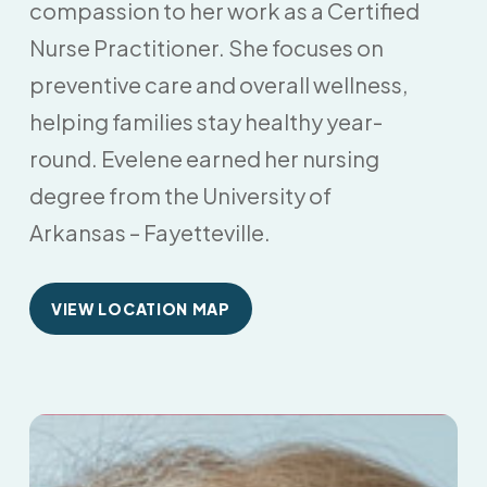
compassion to her work as a Certified
Nurse Practitioner. She focuses on
preventive care and overall wellness,
helping families stay healthy year-
round. Evelene earned her nursing
degree from the University of
Arkansas – Fayetteville.
VIEW LOCATION MAP