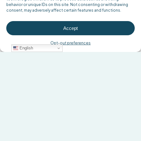
behavior or unique IDs on this site. Not consenting or withdrawing
consent, may adversely affect certain features and functions.
Accept
Opt-out preferences
English