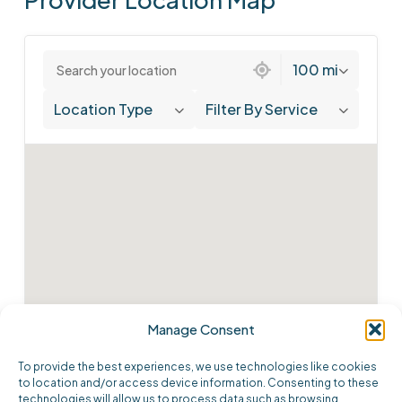
1 location found
100 mi
Location Type
Filter By Service
Manage Consent
To provide the best experiences, we use technologies like cookies
to location and/or access device information. Consenting to these
technologies will allow us to process data such as browsing