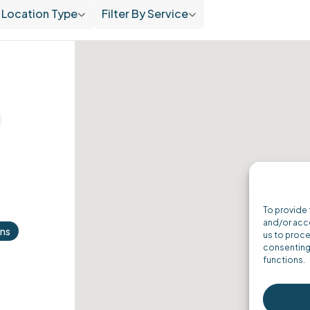
Location Type
Filter By Service
To provide 
and/or acce
ons
us to proce
consenting 
functions.
ordPress