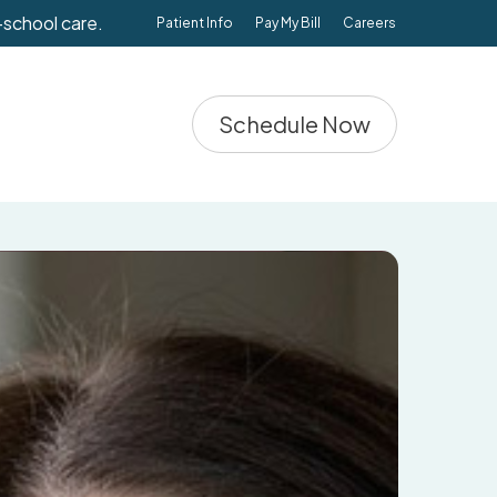
-school care.
Patient Info
Pay My Bill
Careers
Schedule Now