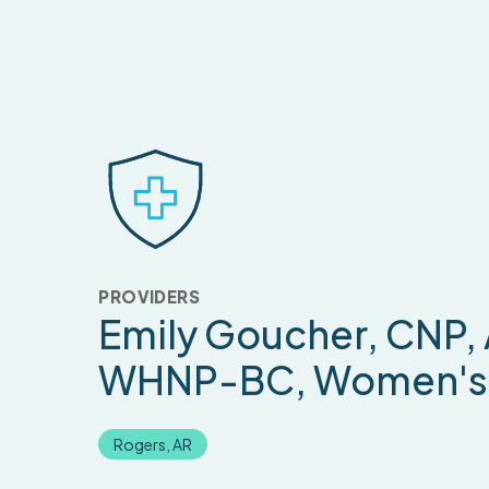
PROVIDERS
Emily Goucher
, CNP,
WHNP-BC, Women's 
Rogers, AR