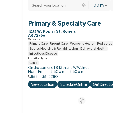
100 mi
Primary & Specialty Care
1233 W. Poplar St. Rogers

AR 72756
Services
Primary Care
Urgent Care
Women’s Health
Pediatrics
Sports Medicine & Rehabilitation
Behavioral Health
Infectious Disease
Location Type
Clinic
On the corner of S 13th and W Walnut
Mon - Fri
7:30 a.m. – 5:30 p.m.
855-438-2280
View Location
Schedule Online
Get Directi
Store Locator for W