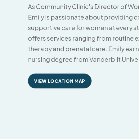
As Community Clinic's Director of Wo
Emily is passionate about providing
supportive care for women at every sta
offers services ranging from routine
therapy and prenatal care. Emily ear
nursing degree from Vanderbilt Univers
VIEW LOCATION MAP