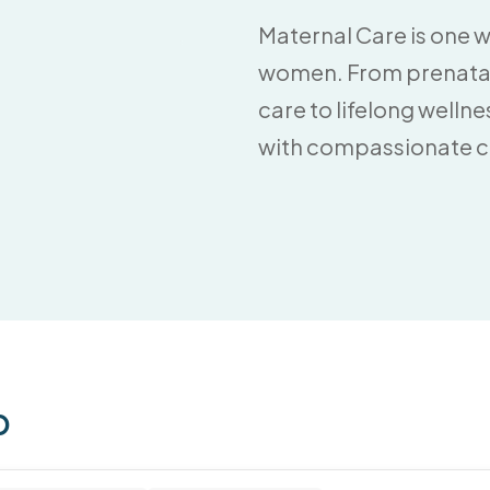
Maternal Care is one 
women. From prenatal 
care to lifelong welln
with compassionate car
p