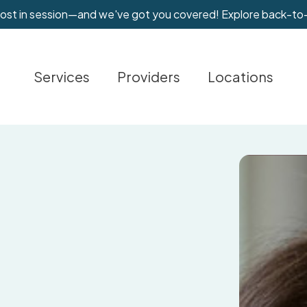
most in session—and we've got you covered! Explore back-to
Services
Providers
Locations