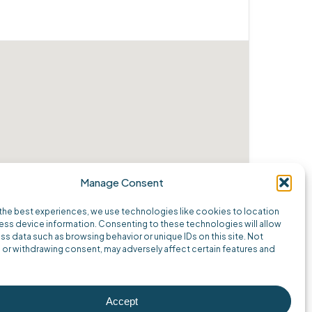
Manage Consent
the best experiences, we use technologies like cookies to location
ss device information. Consenting to these technologies will allow
ss data such as browsing behavior or unique IDs on this site. Not
or withdrawing consent, may adversely affect certain features and
Accept