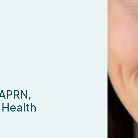
 APRN,
Health