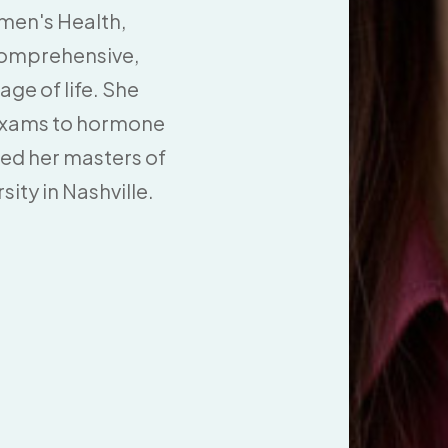
men's Health,
 comprehensive,
ge of life. She
 exams to hormone
ned her masters of
ity in Nashville.