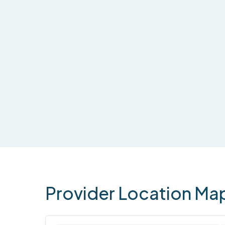
Provider
Location
Ma
1 location found