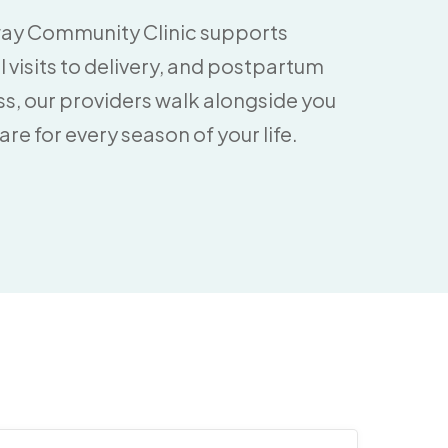
way Community Clinic supports
visits to delivery, and postpartum
ess, our providers walk alongside you
e for every season of your life.