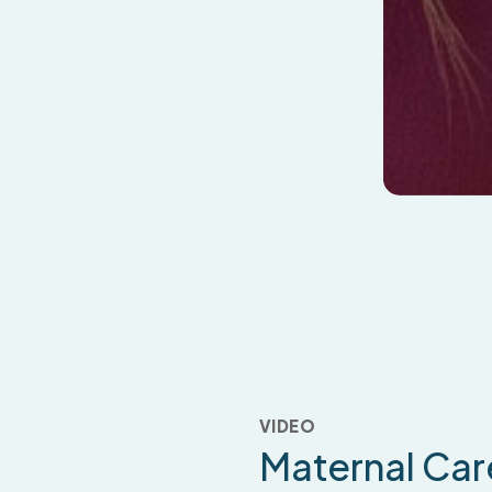
VIDEO
Maternal
Car