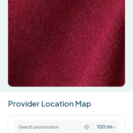
Provider
Location
Map
2 locations found
100 mi