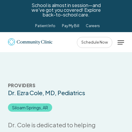
Skip
School is almost in session—and
we've got you covered! Explore
to
back-to-school care.
main
Patient Info
Pay My Bill
Careers
content
Menu
Schedule Now
PROVIDERS
Dr. Ezra Cole
, MD, Pediatrics
Siloam Springs, AR
Dr. Cole is dedicated to helping