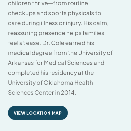
children thrive—from routine
checkups and sports physicals to
care during illness or injury. His calm,
reassuring presence helps families
feel at ease. Dr. Cole earned his
medical degree from the University of
Arkansas for Medical Sciences and
completed his residency at the
University of Oklahoma Health
Sciences Center in 2014.
VIEW LOCATION MAP