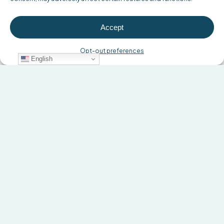
Accept
Opt-out preferences
English