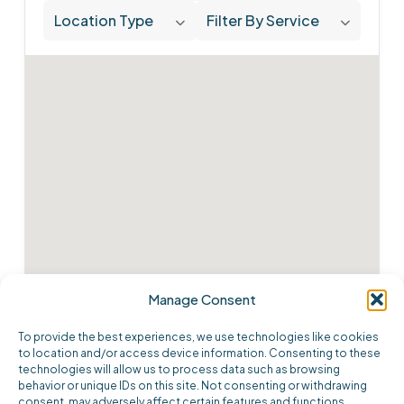
Location Type
Filter By Service
Manage Consent
To provide the best experiences, we use technologies like cookies
to location and/or access device information. Consenting to these
technologies will allow us to process data such as browsing
behavior or unique IDs on this site. Not consenting or withdrawing
consent, may adversely affect certain features and functions.