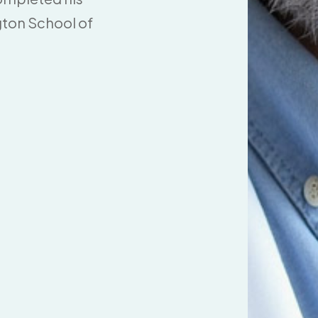
gton School of