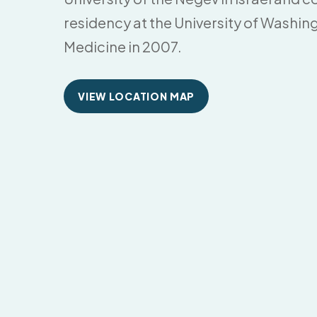
residency at the University of Washin
Medicine in 2007.
VIEW LOCATION MAP