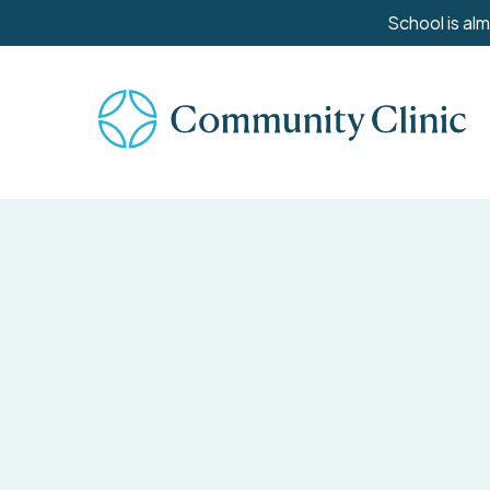
Skip
School is al
to
main
content