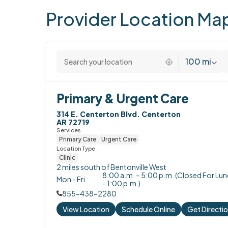
Provider
Location
Ma
2 locations found
100 mi
Primary & Urgent Care
314 E. Centerton Blvd. Centerton

AR 72719
Services
Primary Care
Urgent Care
Location Type
Clinic
2 miles south of Bentonville West
8:00 a.m. – 5:00 p.m. (Closed For Lu
Mon - Fri
- 1:00 p.m.)
855-438-2280
View Location
Schedule Online
Get Directi