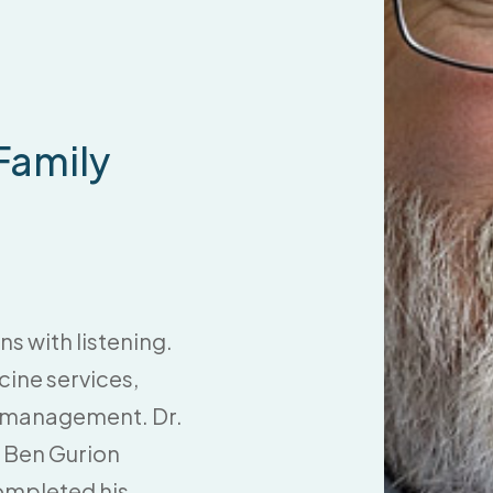
 Family
ns with listening.
ine services,
re management. Dr.
 Ben Gurion
completed his