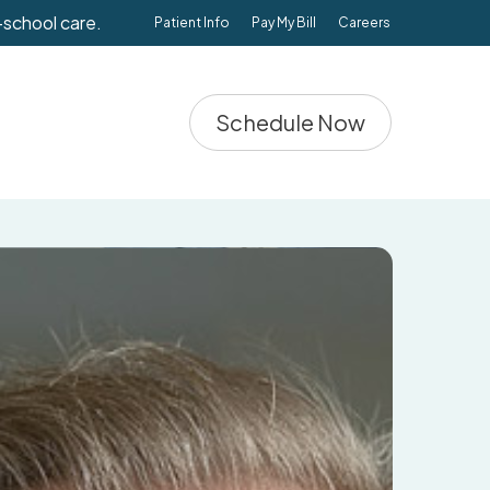
-school care.
Patient Info
Pay My Bill
Careers
Schedule Now