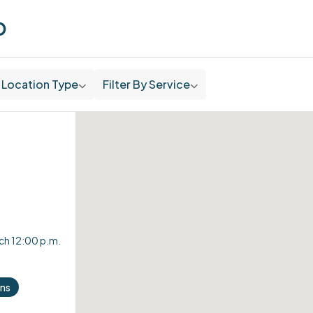
p
Location Type
Filter By Service
nch 12:00 p.m.
ons