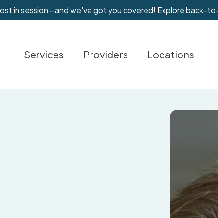
most in session—and we've got you covered! Explore back-to
Services
Providers
Locations