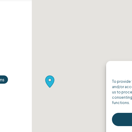
ons
To provide 
and/or acce
us to proce
consenting 
functions.
ordPress