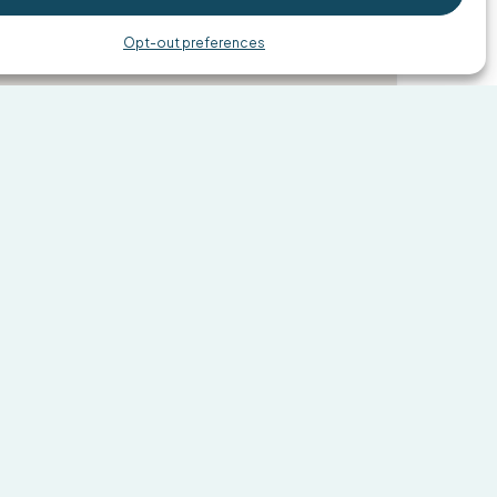
Share
Opt-out preferences
ntments and walk-ins welcome,
sy. Choose an option below to take
k forward to helping you!