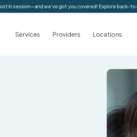
most in session—and we've got you covered! Explore back-to
Services
Providers
Locations