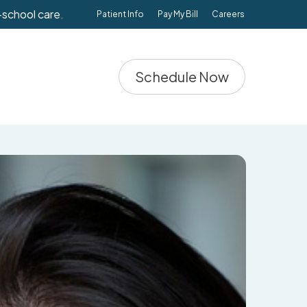
-school care.
Patient Info
Pay My Bill
Careers
Schedule Now