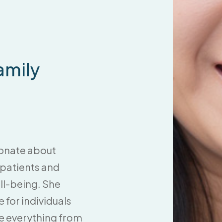
amily
sionate about
r patients and
ll-being. She
for individuals
te everything from