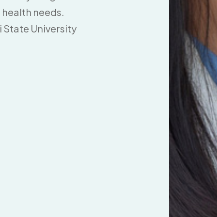
 health needs.
 State University