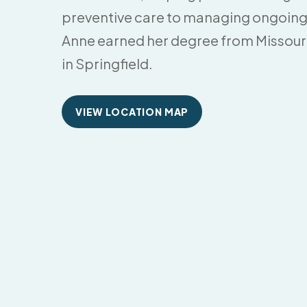
preventive care to managing ongoing
Anne earned her degree from Missouri
in Springfield.
VIEW LOCATION MAP