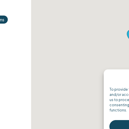
ons
ordPress
To provide 
and/or acce
us to proce
consenting 
functions.