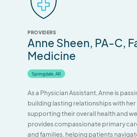
PROVIDERS
Anne Sheen
, PA-C, F
Medicine
Springdale, AR
As a Physician Assistant, Anne is pas
building lasting relationships with he
supporting their overall health and we
provides compassionate primary care 
and families, helping patients naviga