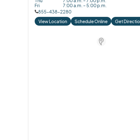
Thu
7:00 a.m. – 7:00 p.m.
Fri
7:00 a.m. – 5:00 p.m.
855-438-2280
View Location
Schedule Online
Get Directi
Store Locator for W