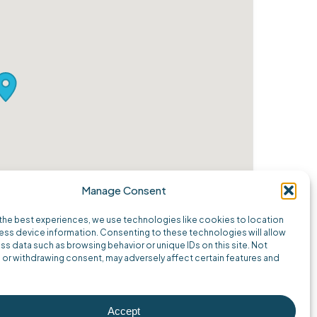
Manage Consent
the best experiences, we use technologies like cookies to location
ss device information. Consenting to these technologies will allow
ss data such as browsing behavior or unique IDs on this site. Not
or withdrawing consent, may adversely affect certain features and
Accept