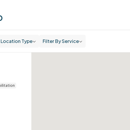
p
Location Type
Filter By Service
ilitation