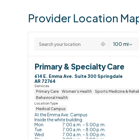
Provider
Location
Ma
1 location found
100 mi
Primary & Specialty Care
614 E. Emma Ave. Suite 300 Springdale

AR 72764
Services
Primary Care
Women’s Health
Sports Medicine & Rehab
Behavioral Health
Location Type
Medical Campus
At the Emma Ave. Campus

Inside the white building
Mon
7:00 a.m. – 5:00 p.m.
Tue
7:00 a.m. – 8:00 p.m.
Wed
7:00 a.m. – 5:00 p.m.