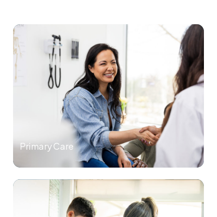
Primary Care