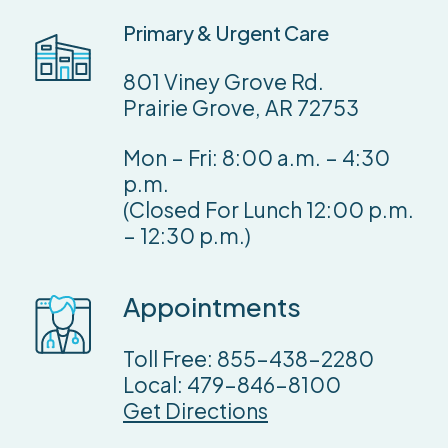
Primary
&
Urgent
Care
801 Viney Grove Rd.
Prairie Grove, AR 72753
Mon – Fri: 8:00 a.m. – 4:30
p.m.
(Closed For Lunch 12:00 p.m.
– 12:30 p.m.)
Appointments
Toll Free:
855-438-2280
Local: 479-846-8100
Get Directions