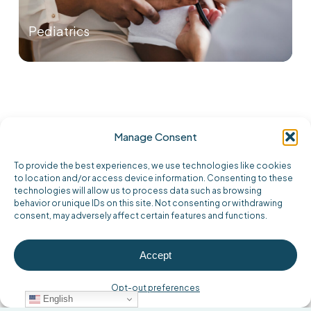
Pediatrics
Providers
Manage Consent
Click on the providers at this location to
To provide the best experiences, we use technologies like cookies
learn more.
to location and/or access device information. Consenting to these
technologies will allow us to process data such as browsing
behavior or unique IDs on this site. Not consenting or withdrawing
consent, may adversely affect certain features and functions.
Accept
Opt-out preferences
English