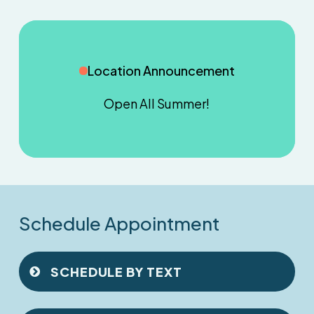
Location Announcement
Open
All
Summer!
Schedule Appointment
SCHEDULE BY TEXT