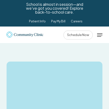
Skip
School is almost in session—and
we've got you covered! Explore
to
back-to-school care.
main
Patient Info
Pay My Bill
Careers
content
Menu
Schedule Now