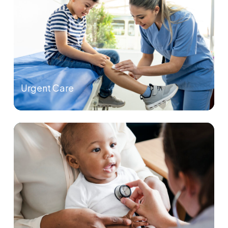
Urgent Care