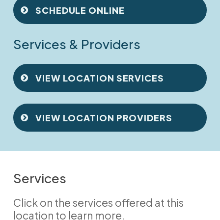
SCHEDULE ONLINE
Services & Providers
VIEW LOCATION SERVICES
VIEW LOCATION PROVIDERS
Services
Click on the services offered at this
location to learn more.